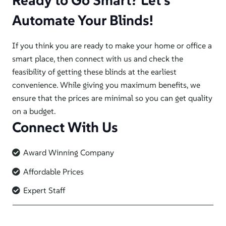
Ready to Go Smart? Let’s
Automate Your Blinds!
If you think you are ready to make your home or office a
smart place, then connect with us and check the
feasibility of getting these blinds at the earliest
convenience. While giving you maximum benefits, we
ensure that the prices are minimal so you can get quality
on a budget.
Connect With Us
Award Winning Company
Affordable Prices
Expert Staff