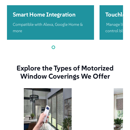
Smart Home Integration
Touchless
Compatible with Alexa, Google Home &
Manage light
more
control blind
Explore the Types of Motorized
Window Coverings We Offer