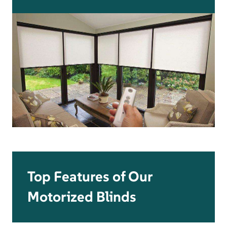
Top Features of Our
Motorized Blinds