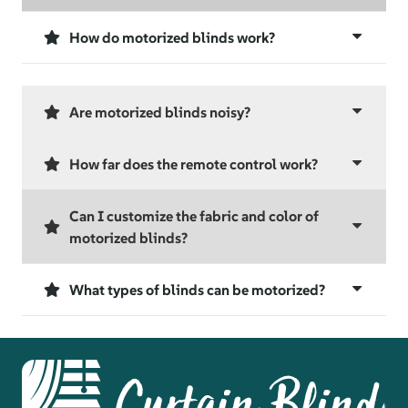
How do motorized blinds work?
Are motorized blinds noisy?
How far does the remote control work?
Can I customize the fabric and color of
motorized blinds?
What types of blinds can be motorized?