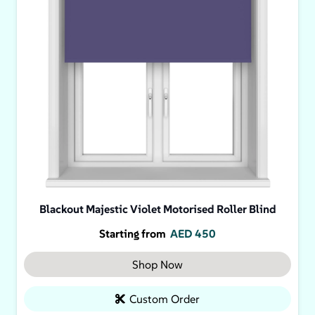
Blackout Majestic Violet Motorised Roller Blind
Starting from
AED
450
Shop Now
Custom Order