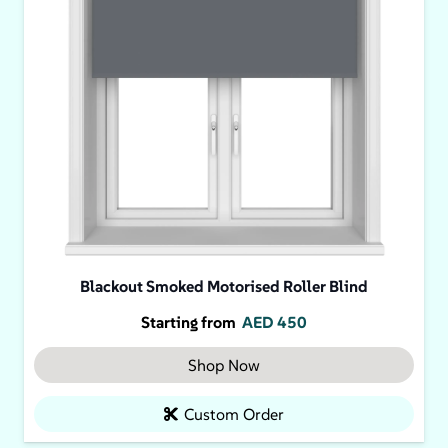
Blackout Smoked Motorised Roller Blind
Starting from
AED
450
Shop Now
Custom Order