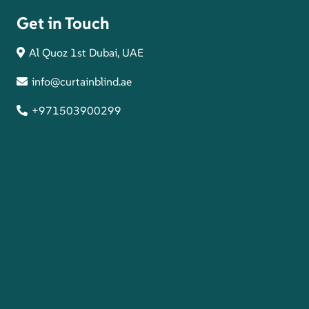
Get in Touch
Al Quoz 1st Dubai, UAE
info@curtainblind.ae
+971503900299