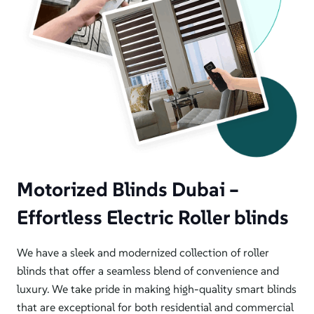
Motorized Blinds Dubai –
Effortless Electric Roller blinds
We have a sleek and modernized collection of roller
blinds that offer a seamless blend of convenience and
luxury. We take pride in making high-quality smart blinds
that are exceptional for both residential and commercial