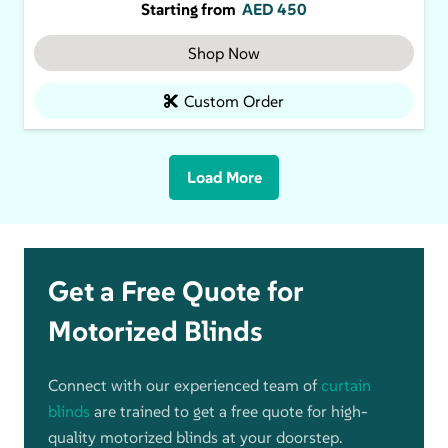
Starting from
AED
450
Shop Now
Custom Order
Load More
Get a Free Quote for
Motorized Blinds
Connect with our experienced team of
curtain
blinds
are trained to get a free quote for high-
quality motorized blinds at your doorstep.