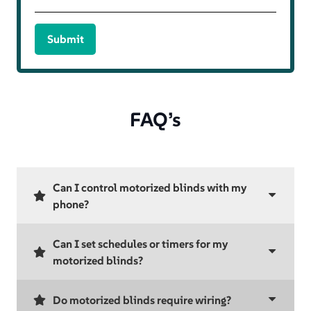
Submit
FAQ’s
Can I control motorized blinds with my
phone?
Can I set schedules or timers for my
motorized blinds?
Do motorized blinds require wiring?