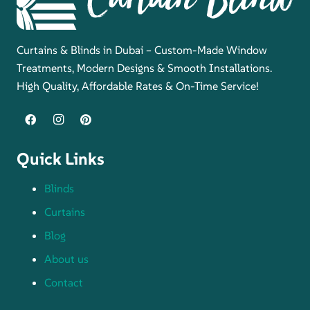
Curtains & Blinds in Dubai – Custom-Made Window
Treatments, Modern Designs & Smooth Installations.
High Quality, Affordable Rates & On-Time Service!
Quick Links
Blinds
Curtains
Blog
About us
Contact