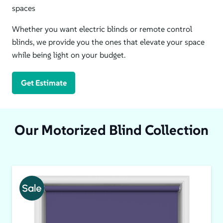
spaces
Whether you want electric blinds or remote control
blinds, we provide you the ones that elevate your space
while being light on your budget.
Get Estimate
Our Motorized Blind Collection