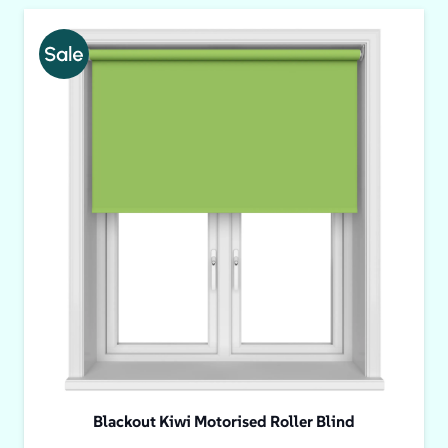
Blackout Kiwi Motorised Roller Blind