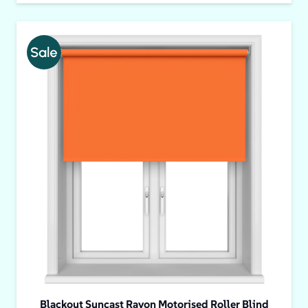
Blackout Suncast Rayon Motorised Roller Blind