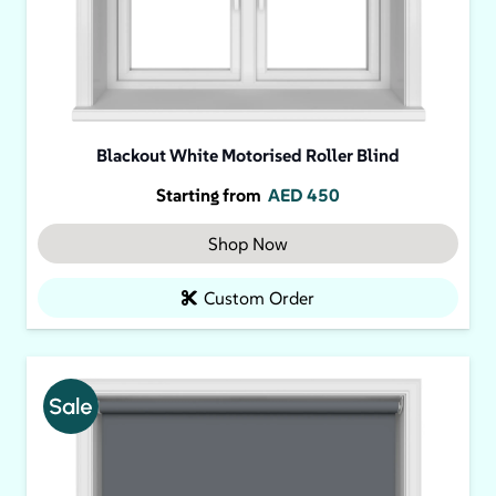
Blackout White Motorised Roller Blind
Starting from
AED
450
Shop Now
Custom Order