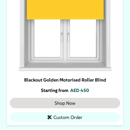
Blackout Golden Motorised Roller Blind
Starting from
AED
450
Shop Now
Custom Order