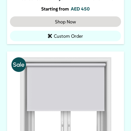
Starting from
AED
450
Shop Now
Custom Order