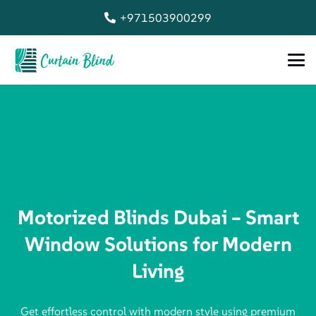
+971503900299
Motorized Blinds Dubai – Smart
Window Solutions for Modern
Living
Get effortless control with modern style using premium