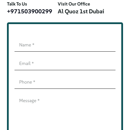
Talk To Us
Visit Our Office
+971503900299
Al Quoz 1st Dubai