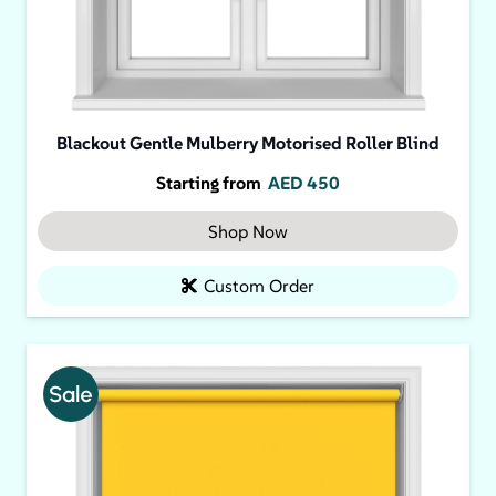
Blackout Gentle Mulberry Motorised Roller Blind
Starting from
AED
450
Shop Now
Custom Order