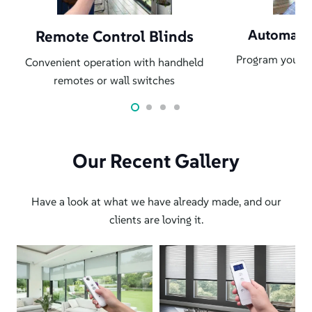
Automati
Remote Control Blinds
Program your b
Convenient operation with handheld
au
remotes or wall switches
Our Recent Gallery
Have a look at what we have already made, and our
clients are loving it.