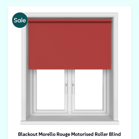
Blackout Morello Rouge Motorised Roller Blind