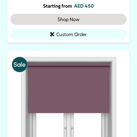
Starting from
AED
450
Shop Now
Custom Order