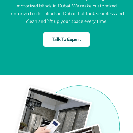
motorized blinds in Dubai. We make customized
motorized roller blinds in Dubai that look seamless and
clean and lift up your space every time.
Talk To Expert