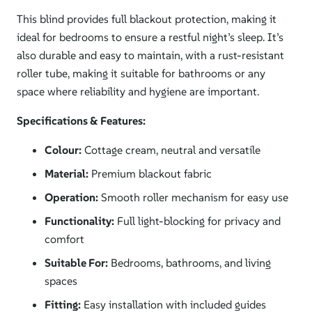
This blind provides full blackout protection, making it
ideal for bedrooms to ensure a restful night’s sleep. It’s
also durable and easy to maintain, with a rust-resistant
roller tube, making it suitable for bathrooms or any
space where reliability and hygiene are important.
Specifications & Features:
Colour:
Cottage cream, neutral and versatile
Material:
Premium blackout fabric
Operation:
Smooth roller mechanism for easy use
Functionality:
Full light-blocking for privacy and
comfort
Suitable For:
Bedrooms, bathrooms, and living
spaces
Fitting:
Easy installation with included guides