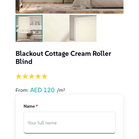
Blackout Cottage Cream Roller
Blind
AED
120
From:
/m²
Name
*