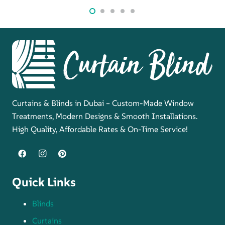
Curtains & Blinds in Dubai – Custom-Made Window
Treatments, Modern Designs & Smooth Installations.
High Quality, Affordable Rates & On-Time Service!
Quick Links
Blinds
Curtains