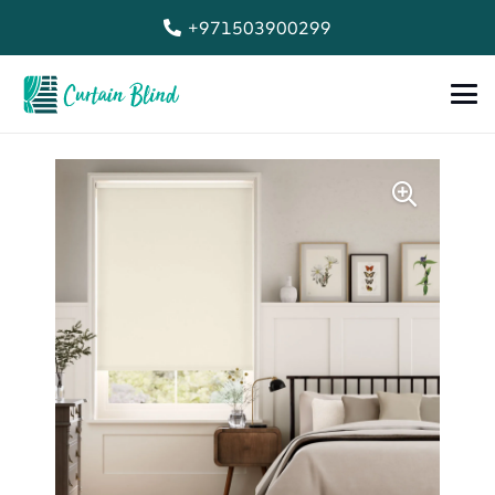
+971503900299