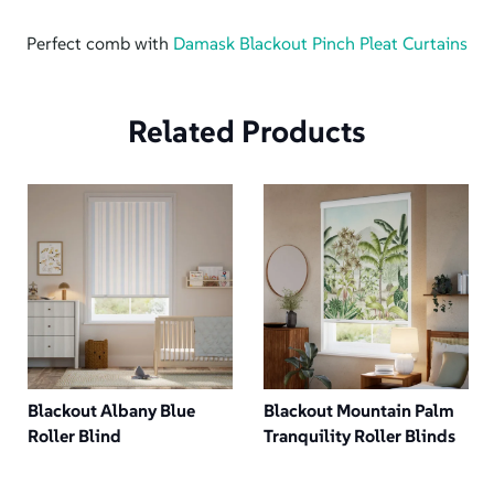
Perfect comb with
Damask Blackout Pinch Pleat Curtains
Related Products
Blackout Albany Blue
Blackout Mountain Palm
Roller Blind
Tranquility Roller Blinds