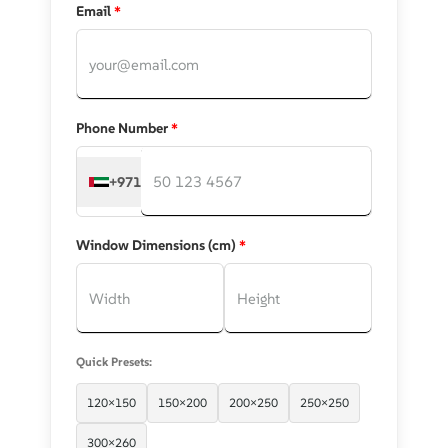
Email
*
Phone Number
*
+971
Window Dimensions (cm)
*
Quick Presets:
120×150
150×200
200×250
250×250
300×260