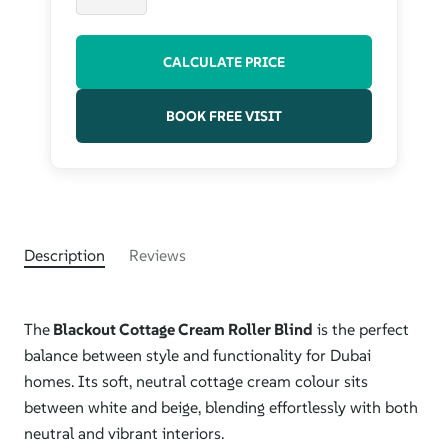
CALCULATE PRICE
BOOK FREE VISIT
Description
Reviews
The
Blackout Cottage Cream Roller Blind
is the perfect
balance between style and functionality for Dubai
homes. Its soft, neutral cottage cream colour sits
between white and beige, blending effortlessly with both
neutral and vibrant interiors.