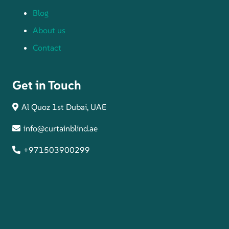
Blog
About us
Contact
Get in Touch
Al Quoz 1st Dubai, UAE
info@curtainblind.ae
+971503900299