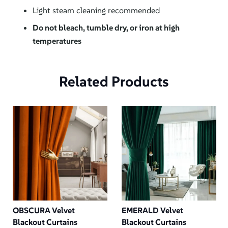
Light steam cleaning recommended
Do not bleach, tumble dry, or iron at high
temperatures
Related Products
OBSCURA Velvet
EMERALD Velvet
Blackout Curtains
Blackout Curtains