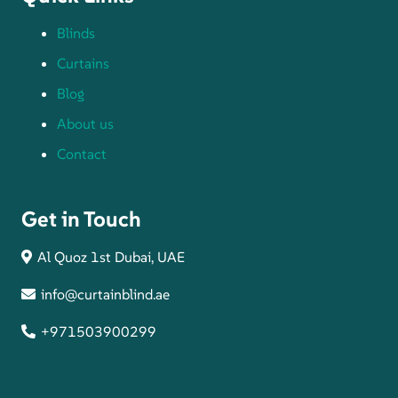
Blinds
Curtains
Blog
About us
Contact
Get in Touch
Al Quoz 1st Dubai, UAE
info@curtainblind.ae
+971503900299