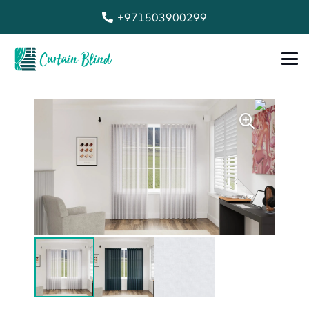
+971503900299