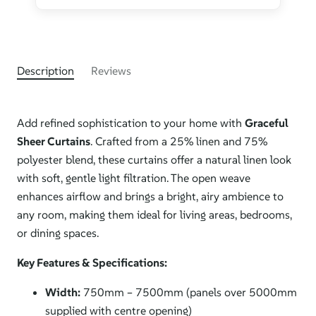
Description
Reviews
Add refined sophistication to your home with
Graceful
Sheer Curtains
. Crafted from a 25% linen and 75%
polyester blend, these curtains offer a natural linen look
with soft, gentle light filtration. The open weave
enhances airflow and brings a bright, airy ambience to
any room, making them ideal for living areas, bedrooms,
or dining spaces.
Key Features & Specifications:
Width:
750mm – 7500mm (panels over 5000mm
supplied with centre opening)