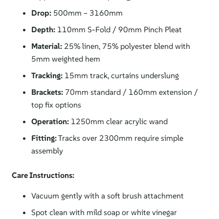
Drop:
500mm – 3160mm
Depth:
110mm S-Fold / 90mm Pinch Pleat
Material:
25% linen, 75% polyester blend with
5mm weighted hem
Tracking:
15mm track, curtains underslung
Brackets:
70mm standard / 160mm extension /
top fix options
Operation:
1250mm clear acrylic wand
Fitting:
Tracks over 2300mm require simple
assembly
Care Instructions:
Vacuum gently with a soft brush attachment
Spot clean with mild soap or white vinegar