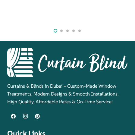
Curtains & Blinds in Dubai – Custom-Made Window
Treatments, Modern Designs & Smooth Installations.
High Quality, Affordable Rates & On-Time Service!
Quick Links