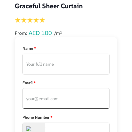
Graceful Sheer Curtain
AED
100
From:
/m²
Name
*
Email
*
Phone Number
*