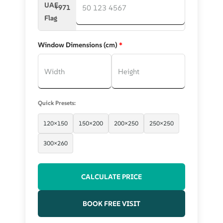
+971
Window Dimensions (cm)
*
Quick Presets:
120×150
150×200
200×250
250×250
300×260
CALCULATE PRICE
BOOK FREE VISIT