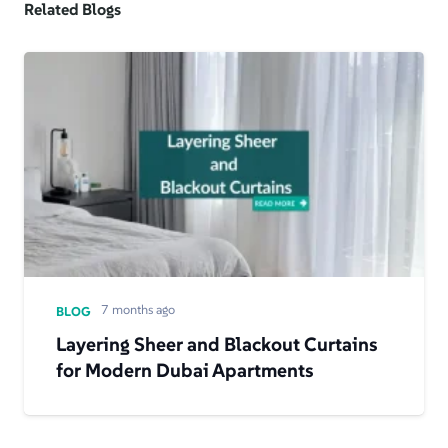
Related Blogs
7 months ago
BLOG
Layering Sheer and Blackout Curtains
for Modern Dubai Apartments