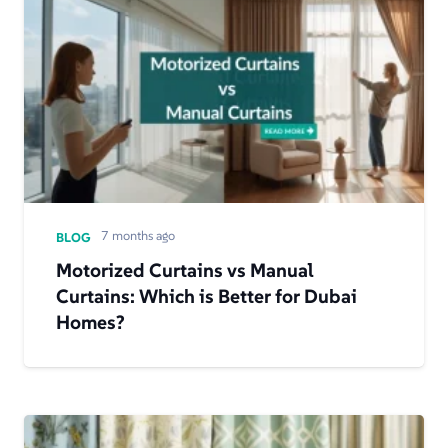
7 months ago
BLOG
Motorized Curtains vs Manual
Curtains: Which is Better for Dubai
Homes?