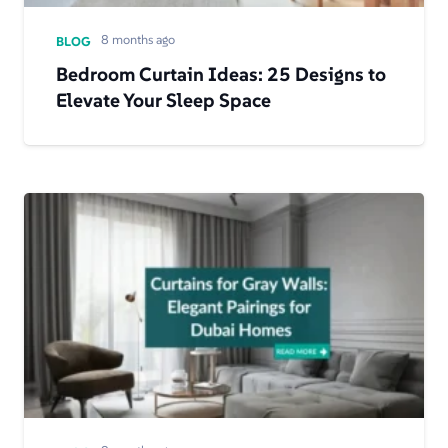
8 months ago
BLOG
Bedroom Curtain Ideas: 25 Designs to
Elevate Your Sleep Space