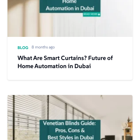
8 months ago
BLOG
What Are Smart Curtains? Future of
Home Automation in Dubai