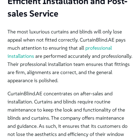
Efficient Installation and Post-
sales Service
The most luxurious curtains and blinds will only lose
appeal when not fitted correctly. CurtainBlind.AE pays
much attention to ensuring that all
professional
installations
are performed accurately and professionally.
Their professional installation team ensures that fittings
are firm, alignments are correct, and the general
appearance is polished.
CurtainBlind.AE concentrates on after-sales and
installation. Curtains and blinds require routine
maintenance to keep the look and functionality of the
blinds and curtains.
The company offers maintenance
and guidance. As such, it ensures that its customers do
not lose the aesthetics and efficiency of their window