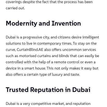
coverings despite the
fact that the process has been
carried out.
Modernity and Invention
Dubai is a progressive city, and citizens desire intelligent
solutions to live in contemporary times. To stay on the
curve, CurtainBlind.A
E also offers uncommon services
such as motorised curtains and blinds that can easily be
controlled with t
he help of
a remote control or even a
device in a smart house.
This
not only makes it easy but
also
offers a
certain
type of luxury and taste.
Trusted Reputation in Dubai
Dubai is a very competitive market, and reputation