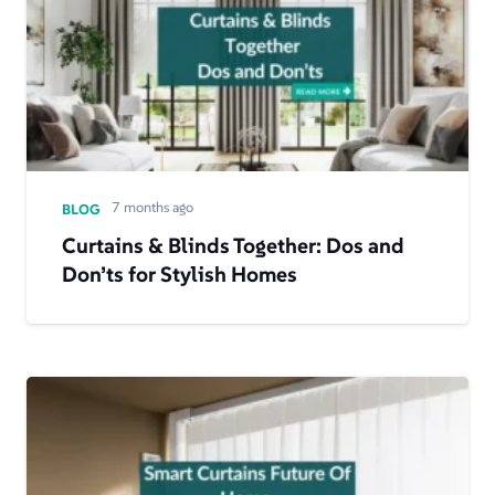
7 months ago
BLOG
Curtains & Blinds Together: Dos and
Don’ts for Stylish Homes