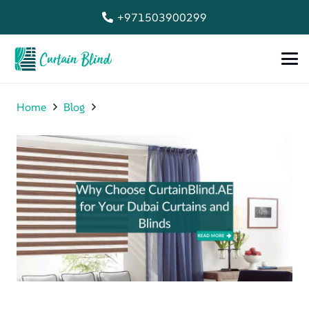
+971503900299
Home
Blog