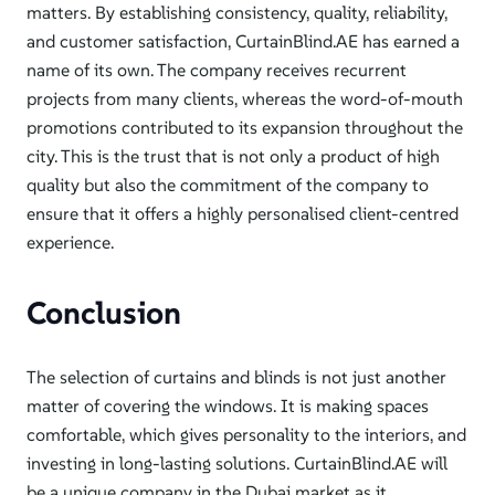
matters. By establishing consistency, quality, reliability,
and customer satisfaction, CurtainBlind.AE has earned a
name of its own. The company receives recurrent
projects from many clients, whereas the word-of-mouth
promotions contributed to its expansion throughout the
city. This is the trust that is not only a product of high
quality but also the commitment of the company to
ensure that it offers a highly personalised client-centred
experience.
Conclusion
The selection of curtains and blinds is not just another
matter of covering the windows. It is making spaces
comfortable, which gives personality to the interiors, and
investing in long-lasting solutions. CurtainBlind.AE will
be a unique company in the Dubai market as it