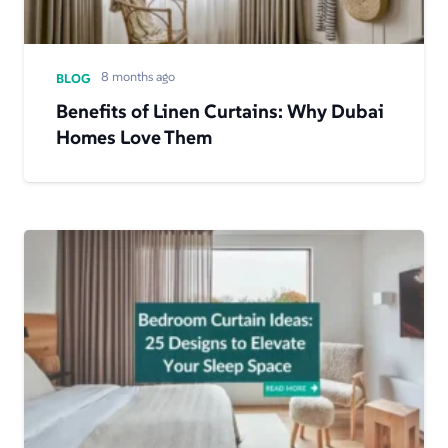
8 months ago
BLOG
Benefits of Linen Curtains: Why Dubai
Homes Love Them