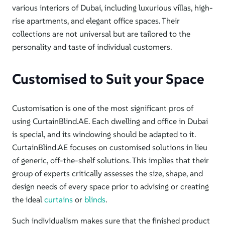
various interiors of Dubai, including luxurious villas, high-
rise apartments, and elegant office spaces.
Their
collections are not universal but
are tailored to the
personality and taste of individual customers
.
Customised to Suit your Space
Customisation is one of the most significant pros of
using CurtainBlind.AE. Each dwelling and office in Dubai
is special, and its windowing should be adapted to it.
CurtainBlind.AE focuses on customised solutions in lieu
of generic, off-the-shelf solutions. This implies that their
group of experts critically assesses the size, shape, and
design needs of every space prior to advising or creating
the ideal
curtains
or
blinds
.
Such individualism
makes sure
that the finished product