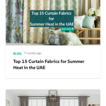
7 months ago
BLOG
Top 15 Curtain Fabrics for Summer
Heat in the UAE