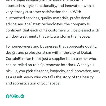
approaches style, functionality, and innovation with a
very strong customer satisfaction focus. With
customised services, quality materials, professional
advice, and the latest technologies, the company is
confident that each of its customers will be pleased with
window treatments that will transform their space.
To homeowners and businesses that appreciate quality,
design, and professionalism within
the city of
Dubai,
CurtainBlind.ae is not just a supplier but a partner who
can be relied on to help renovate interiors. When you
pick us, you pick elegance, longevity, and innovation, and,
as a result, every window tells the story of the beauty
and sophistication of your space.