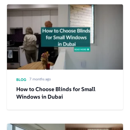
7 months ago
BLOG
How to Choose Blinds for Small
Windows in Dubai