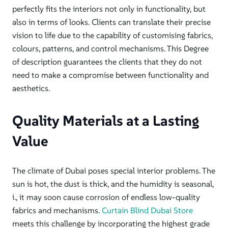
perfectly fits the interiors not only in
functionality,
but
also in terms of looks. Clients can translate their precise
vision to life due to the capability of customising fabrics,
colours, patterns, and control mechanisms. This Degree
of description guarantees the clients that they do not
need to
make a
compromise between functionality and
aesthetics.
Quality Materials at a Lasting
Value
The climate of Dubai poses
special interior problems. The
sun is hot, the dust is thick, and the humidity is seasonal,
i., it may soon cause corrosion of endless low-quality
fabrics and mechanisms.
Curtain Blind Dubai Store
meets this challenge by incorporating the highest grade