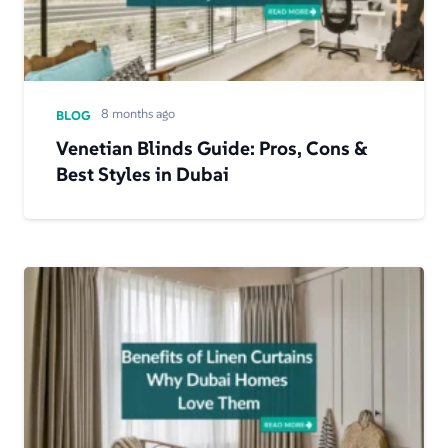
8 months ago
BLOG
​​Venetian Blinds Guide: Pros, Cons &
Best Styles in Dubai