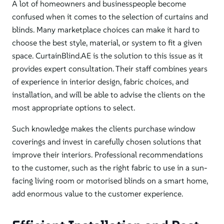
A lot of homeowners and businesspeople become
confused when it comes to the selection of curtains and
blinds. Many marketplace choices can make it hard to
choose the best style, material, or system to fit a given
space. CurtainBlind.AE is the solution to this issue as it
provides expert consultation. Their staff combines years
of experience in interior design, fabric choices, and
installation, and will be able to advise the clients on the
most appropriate options to select.
Such knowledge makes the clients purchase window
coverings and invest in carefully chosen solutions that
improve their interiors. Professional recommendations
to the customer, such as the right fabric to use in a sun-
facing living room or motorised blinds on a smart home,
add enormous value to the customer experience.