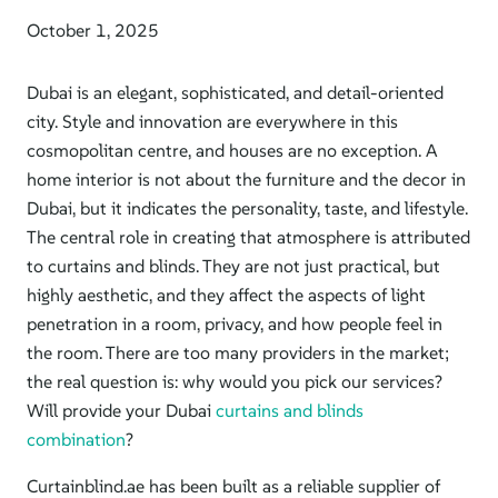
October 1, 2025
Dubai is an elegant, sophisticated, and detail-oriented
city. Style and innovation are everywhere in this
cosmopolitan centre, and houses are no exception.
A
home interior is not about the furniture and
the decor in
Dubai,
but
it
indicates the personality, taste, and lifestyle.
The central role in creating that atmosphere is attributed
to curtains and blinds. They are not just practical, but
highly aesthetic, and they affect the aspects of light
penetration in a room, privacy, and how people feel in
the room. There are too many providers in the market;
the real question is: why would you pick our services?
Will provide your Dubai
curtains and blinds
combination
?
Curtainblind.ae has been built as a reliable supplier of