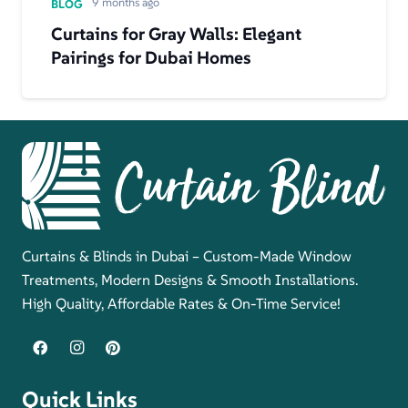
9 months ago
BLOG
Curtains for Gray Walls: Elegant
Pairings for Dubai Homes
Curtains & Blinds in Dubai – Custom-Made Window
Treatments, Modern Designs & Smooth Installations.
High Quality, Affordable Rates & On-Time Service!
Quick Links