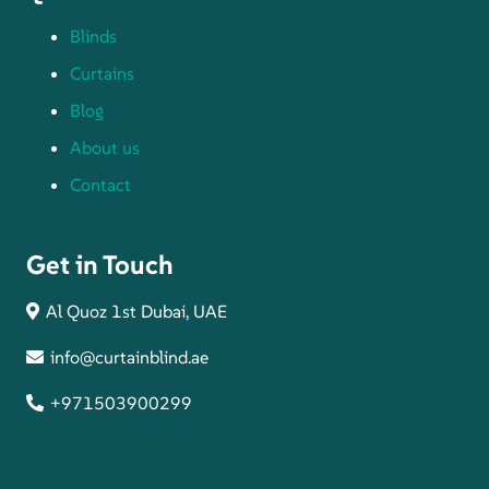
Blinds
Curtains
Blog
About us
Contact
Get in Touch
Al Quoz 1st Dubai, UAE
info@curtainblind.ae
+971503900299