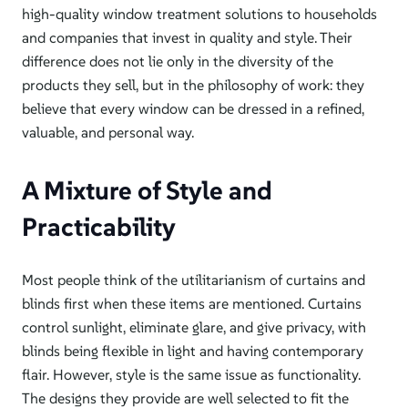
high-quality window treatment solutions to households
and companies that invest in quality and style. Their
difference does not lie only in the diversity of the
products they sell, but in the philosophy of work: they
believe that every window can be dressed in a refined,
valuable, and personal way.
A Mixture of Style and
Practicability
Most people think of the utilitarianism of curtains and
blinds first when these items are mentioned. Curtains
control sunlight, eliminate glare, and give privacy, with
blinds being flexible in light and having contemporary
flair. However, style is the same issue as functionality.
The designs they provide are well selected to fit the