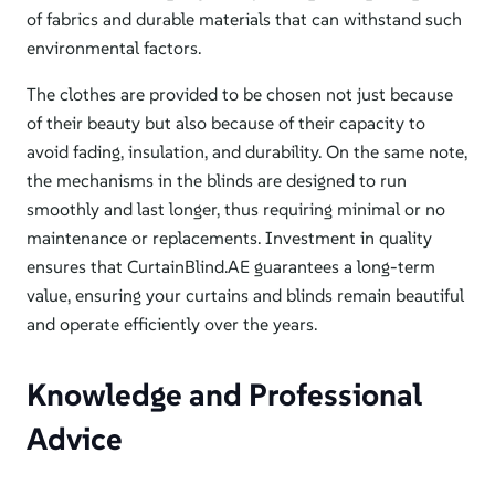
of fabrics and durable materials that can withstand such
environmental factors.
The clothes are provided to be chosen not just because
of their beauty but also because of their capacity to
avoid fading, insulation, and durability. On the same note,
the mechanisms in the blinds are designed to run
smoothly and last longer, thus requiring minimal or no
maintenance or replacements. Investment in quality
ensures that CurtainBlind.AE guarantees a long-term
value,
ensuring
your curtains and blinds remain beautiful
and operate efficiently over the years.
Knowledge and Professional
Advice